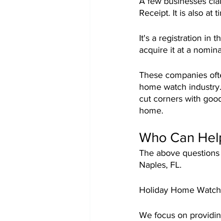
A few businesses clai
Receipt. It is also a
It's a registration in
acquire it at a nomina
These companies often
home watch industry. 
cut corners with good
home.
Who Can Hel
The above questions 
Naples, FL.
Holiday Home Watch i
We focus on providin