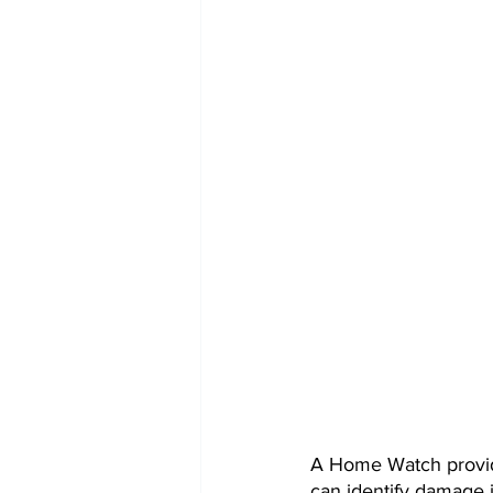
A Home Watch provid
can identify damage i