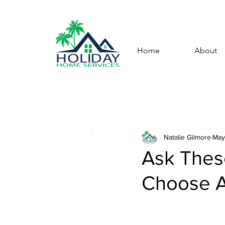
Home
About
Natalie Gilmore
May
Ask Thes
Choose A