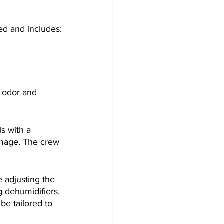
ed and includes:
d odor and 
s with a 
amage. The crew 
e adjusting the 
 dehumidifiers, 
e tailored to 