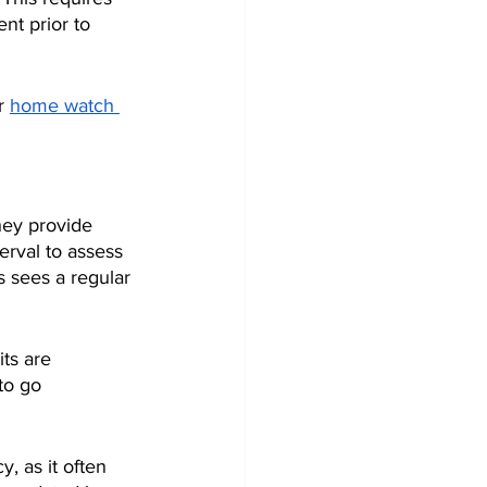
nt prior to 
r 
home watch 
hey provide 
erval to assess 
s sees a regular 
ts are 
to go 
 
 as it often 