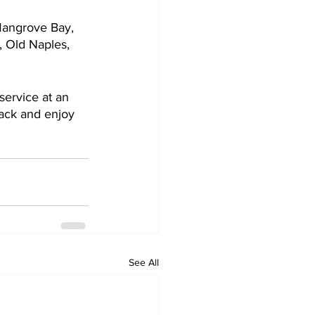
Mangrove Bay, 
, Old Naples, 
service at an 
back and enjoy 
See All