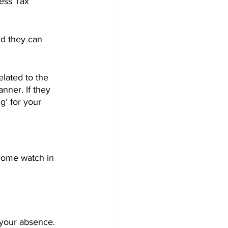
ness Tax 
nd they can 
elated to the 
nner. If they 
g’ for your 
home watch in 
 your absence.