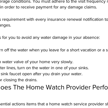
verage conditions. You must adhere to the visit frequency
 in order to receive payment for any damage claims.
this requirement with every insurance renewal notification t
anges. 
s for you to avoid any water damage in your absence:
 off the water when you leave for a short vacation or a 
n water valve of your home very slowly.
er lines, turn on the water in one of your sinks.
sink faucet open after you drain your water. 
r closing the drains.
oes The Home Watch Provider Perfo
ential actions items that a home watch service provider 