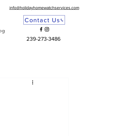
info@holidayhomewatchservices.com
Contact Us
og
239-273-3486
u