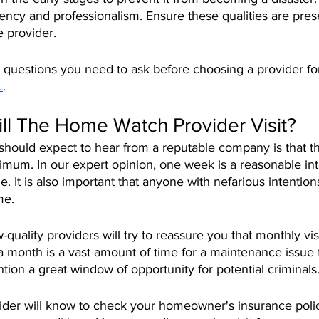
ncy and professionalism. Ensure these qualities are prese
e provider.
 questions you need to ask before choosing a provider fo
L
.
ll The Home Watch Provider Visit?
should expect to hear from a reputable company is that t
nimum. In our expert opinion, one week is a reasonable int
 It is also important that anyone with nefarious intention
me. 
quality providers will try to reassure you that monthly visi
 month is a vast amount of time for a maintenance issue 
tion a great window of opportunity for potential criminals.
der will know to check your homeowner's insurance policy,