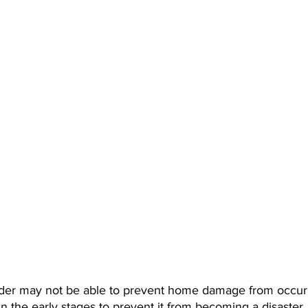
er may not be able to prevent home damage from occurri
n the early stages to prevent it from becoming a disaster.