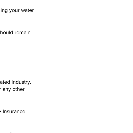
ning your water 
should remain 
ated industry. 
r any other 
y Insurance 