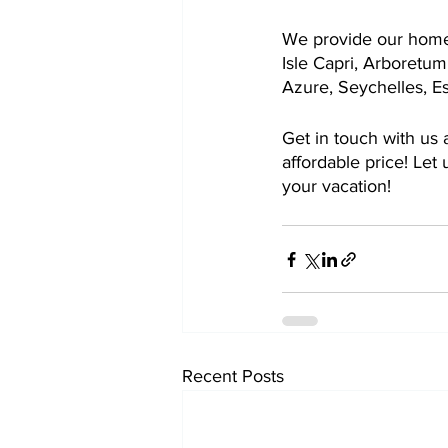
We provide our home 
Isle Capri, Arboretum
Azure, Seychelles, Es
Get in touch with us 
affordable price! Let
your vacation!
Recent Posts