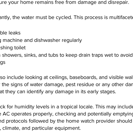
nsure your home remains free from damage and disrepair. 
tly, the water must be cycled. This process is multifacet
ible leaks
 machine and dishwasher regularly
shing toilet
 showers, sinks, and tubs to keep drain traps wet to avoi
ggs
so include looking at ceilings, baseboards, and visible wall
or the signs of water damage, pest residue or any other d
at they can identify any damage in its early stages.
k for humidity levels in a tropical locale. This may includ
e AC operates properly, checking and potentially emptying
nd protocols followed by the home watch provider should b
, climate, and particular equipment. 