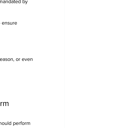
 mandated by 
o ensure 
season, or even 
rm 
should perform 