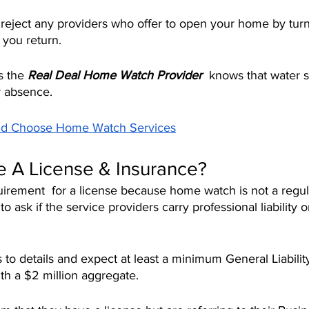
o reject any providers who offer to open your home by tur
 you return.
s the 
Real Deal Home Watch Provider 
 knows that water 
ur absence.
ld Choose Home Watch Services
 A License & Insurance?
uirement  for a license because home watch is not a regul
 ask if the service providers carry professional liability o
 to details and expect at least a minimum General Liabilit
ith a $2 million aggregate.