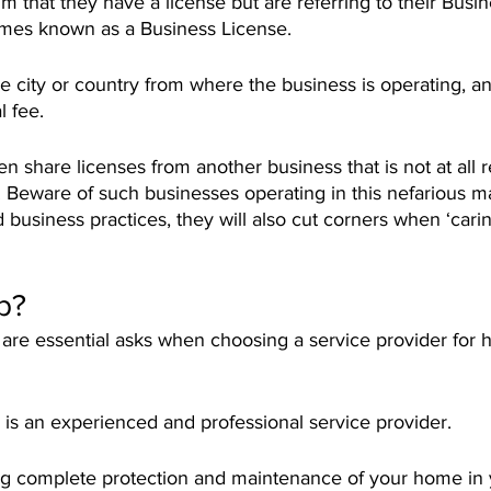
m that they have a license but are referring to their Busi
t times known as a Business License.
 the city or country from where the business is operating, a
l fee. 
 share licenses from another business that is not at all r
Beware of such businesses operating in this nefarious ma
 business practices, they will also cut corners when ‘carin
p?
are essential asks when choosing a service provider for 
s an experienced and professional service provider. 
g complete protection and maintenance of your home in