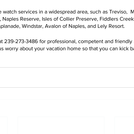
watch services in a widespread area, such as Treviso,  
, Naples Reserve, Isles of Collier Preserve, Fiddlers Creek
planade, Windstar, Avalon of Naples, and Lely Resort.
at 239-273-3486 for professional, competent and friendly 
 us worry about your vacation home so that you can kick 