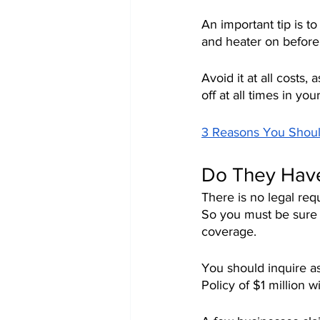
An important tip is t
and heater on before
Avoid it at all costs, a
off at all times in yo
3 Reasons You Shou
Do They Have
There is no legal req
So you must be sure to
coverage.
You should inquire as
Policy of $1 million w