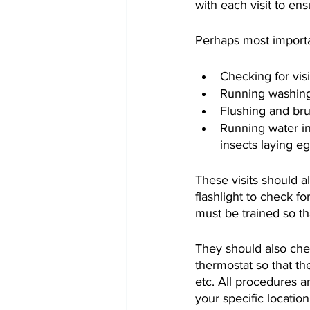
with each visit to e
Perhaps most importan
Checking for vis
Running washing
Flushing and bru
Running water in
insects laying e
These visits should al
flashlight to check f
must be trained so th
They should also chec
thermostat so that th
etc. All procedures a
your specific location