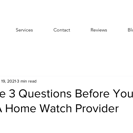
Services
Contact
Reviews
Bl
 19, 2021
3 min read
e 3 Questions Before Yo
 Home Watch Provider