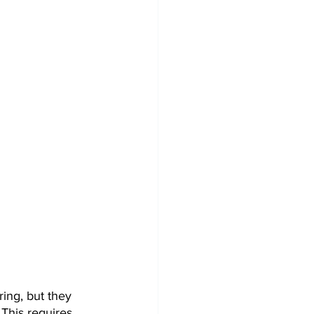
ng, but they 
 This requires 