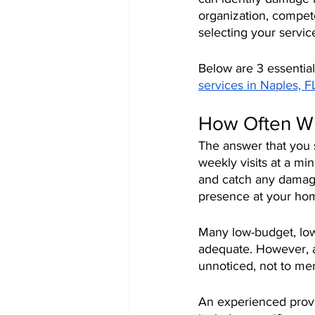
organization, compete
selecting your servic
Below are 3 essential
services in Naples, F
How Often Wi
The answer that you 
weekly visits at a mi
and catch any damage.
presence at your ho
Many low-budget, low-
adequate. However, a
unnoticed, not to men
An experienced provi