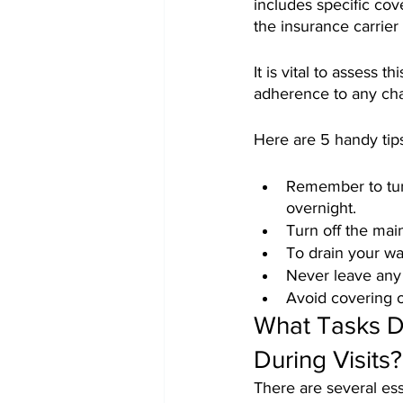
includes specific co
the insurance carrier
It is vital to assess 
adherence to any ch
Here are 5 handy tip
Remember to turn
overnight.
Turn off the mai
To drain your wat
Never leave any 
Avoid covering o
What Tasks D
During Visits?
There are several ess