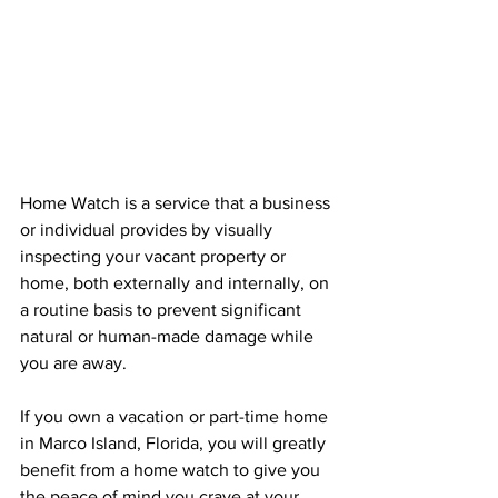
Home Watch is a service that a business 
or individual provides by visually 
inspecting your vacant property or 
home, both externally and internally, on 
a routine basis to prevent significant 
natural or human-made damage while 
you are away.
If you own a vacation or part-time home 
in Marco Island, Florida, you will greatly 
benefit from a home watch to give you 
the peace of mind you crave at your 