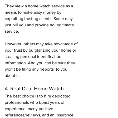
They view a home watch service as a 
means to make easy money by 
exploiting trusting clients. Some may 
just bill you and provide no legitimate 
service.
However, others may take advantage of 
your trust by burglarizing your home or 
stealing personal identification 
information. And you can be sure they 
won’t be filing any ‘reports’ to you 
about it.
4. Real Deal Home Watch 
The best choice is to hire dedicated 
professionals who boast years of 
experience, many positive 
references/reviews, and an insurance 