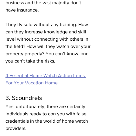
business and the vast majority don't 
have insurance. 
They fly solo without any training. How 
can they increase knowledge and skill 
level without connecting with others in 
the field? How will they watch over your 
property properly? You can’t know, and 
you can’t take the risks. 
4 Essential Home Watch Action Items 
For Your Vacation Home
3. Scoundrels 
Yes, unfortunately, there are certainly 
individuals ready to con you with false 
credentials in the world of home watch 
providers.  