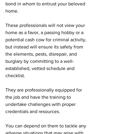
bond in whom to entrust your beloved 
home. 
These professionals will not view your 
home as a favor, a passing hobby or a 
potential cash cow for criminal activity, 
but instead will ensure its safety from 
the elements, pests, disrepair, and 
burglary by committing to a well-
established, vetted schedule and 
checklist.  
They are professionally equipped for 
the job and have the training to 
undertake challenges with proper 
credentials and resources.
You can depend on them to tackle any 
adverse situations that may arise with 