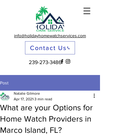
info@holidayhomewatchservices.com
Contact Us
239-273-3486
Post
Natalie Gilmore
Apr 17, 2021
3 min read
What are your Options for
Home Watch Providers in
Marco Island, FL?