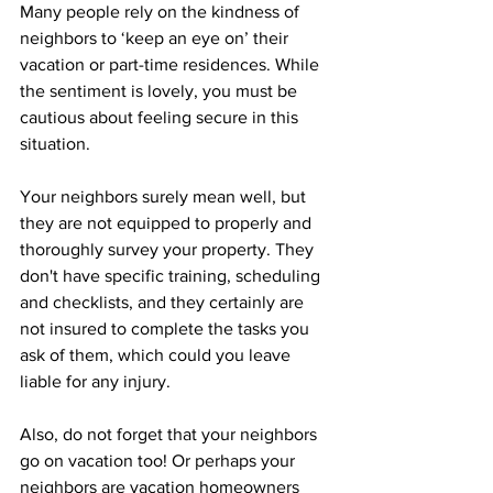
Many people rely on the kindness of 
neighbors to ‘keep an eye on’ their 
vacation or part-time residences. While 
the sentiment is lovely, you must be 
cautious about feeling secure in this 
situation. 
Your neighbors surely mean well, but 
they are not equipped to properly and 
thoroughly survey your property. They 
don't have specific training, scheduling 
and checklists, and they certainly are 
not insured to complete the tasks you 
ask of them, which could you leave 
liable for any injury.
Also, do not forget that your neighbors 
go on vacation too! Or perhaps your 
neighbors are vacation homeowners 