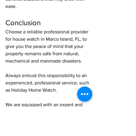
ease. 
Conclusion
Choose a reliable professional provider 
for house watch in Marco Island, FL, to 
give you the peace of mind that your 
property remains safe from natural, 
mechanical and manmade disasters.
Always entrust this responsibility to an 
experienced, professional service, such 
as Holiday Home Watch.
We are equipped with an expert and 
trained team of specialists diligently 
assessing your property and reporting 
to you about its status.