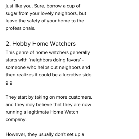
just like you. Sure, borrow a cup of 
sugar from your lovely neighbors, but 
leave the safety of your home to the 
professionals.
2. Hobby Home Watchers 
This genre of home watchers generally 
starts with ‘neighbors doing favors’ - 
someone who helps out neighbors and 
then realizes it could be a lucrative side 
gig.
They start by taking on more customers, 
and they may believe that they are now 
running a legitimate Home Watch 
company.
However, they usually don't set up a 