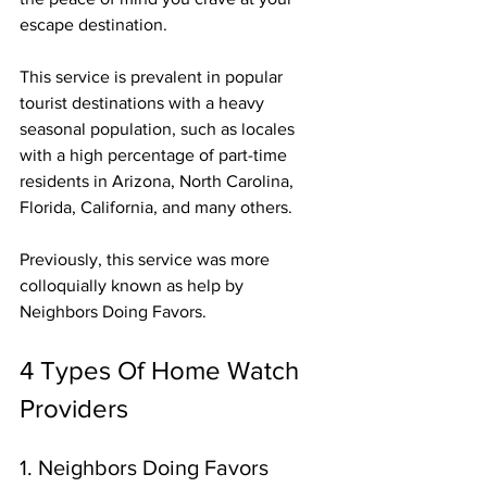
escape destination. 
This service is prevalent in popular 
tourist destinations with a heavy 
seasonal population, such as locales 
with a high percentage of part-time 
residents in Arizona, North Carolina, 
Florida, California, and many others.
Previously, this service was more 
colloquially known as help by 
Neighbors Doing Favors.
4 Types Of Home Watch 
Providers
1. Neighbors Doing Favors 